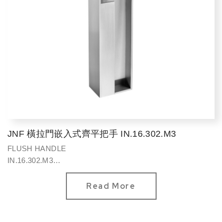
JNF 橫拉門嵌入式齊平把手 IN.16.302.M3
FLUSH HANDLE
IN.16.302.M3
方型320*75mm
Read More