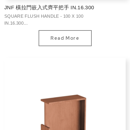
JNF 橫拉門嵌入式齊平把手 IN.16.300
SQUARE FLUSH HANDLE - 100 X 100
IN.16.300
方型100*100mm
Read More