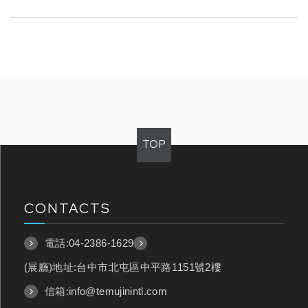
TOP
CONTACTS
電話:
04-2386-1629
(展廳)地址:台中市北屯區中平路1151號2樓
信箱:
info@temujinintl.com