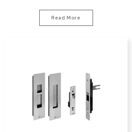
Read More