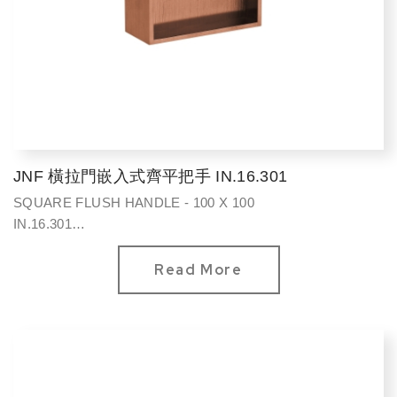
JNF 橫拉門嵌入式齊平把手 IN.16.301
SQUARE FLUSH HANDLE - 100 X 100
IN.16.301
方型100*100mm
Read More