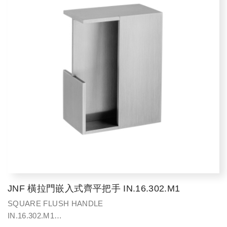
JNF 橫拉門嵌入式齊平把手 IN.16.302.M1
SQUARE FLUSH HANDLE
IN.16.302.M1