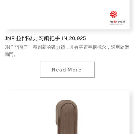
JNF 拉門磁力勾鎖把手 IN.20.925
JNF 開發了一種創新的磁力鎖，具有平齊手柄概念，適用於滑
動門。
Read More