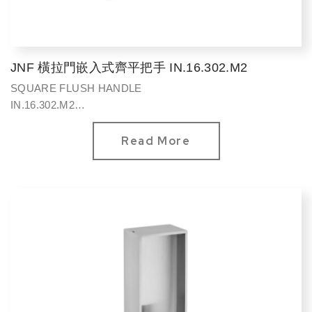
JNF 橫拉門嵌入式齊平把手 IN.16.302.M2
SQUARE FLUSH HANDLE
IN.16.302.M2
方型120*90mm
Read More