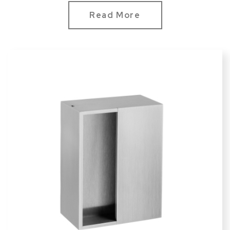
方型120*90mm
Read More