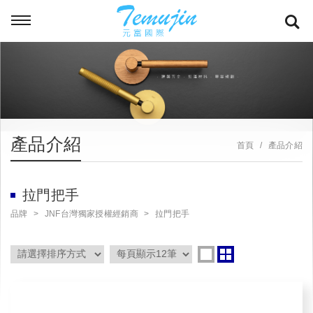
產品介紹
首頁
產品介紹
拉門把手
品牌
JNF台灣獨家授權經銷商
拉門把手