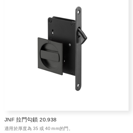
JNF 拉門勾鎖 20.938
適用於厚度為 35 或 40 mm的門。