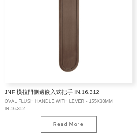
JNF 橫拉門側邊嵌入式把手 IN.16.312
OVAL FLUSH HANDLE WITH LEVER - 155X30MM
IN.16.312
Read More